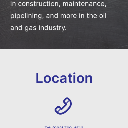
in construction, maintenance,
pipelining, and more in the oil
and gas industry.
Location
Tel: (903) 769-4513