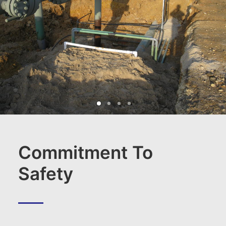
Commitment To
Safety