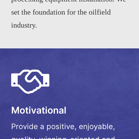
set the foundation for the oilfield
industry.
Motivational
Provide a positive, enjoyable,