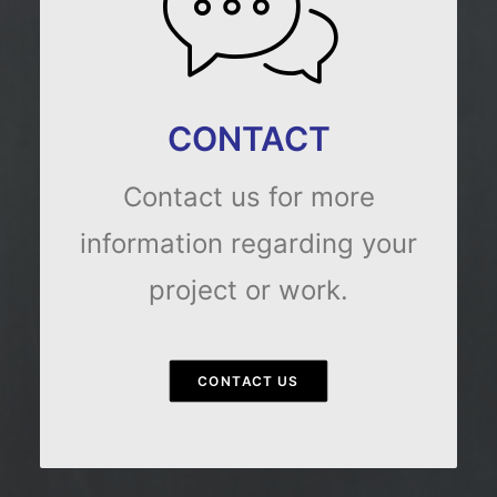
CONTACT
Contact us for more
information regarding your
project or work.
CONTACT US