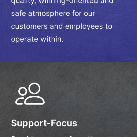
quality, winning-oriented and
safe atmosphere for our
customers and employees to
operate within.
Support-Focus