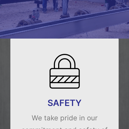
SAFETY
We take pride in our