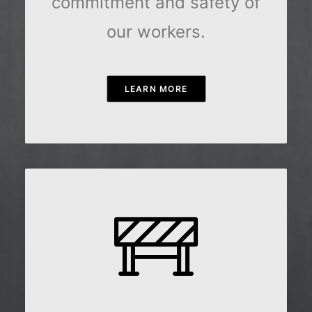
commitment and safety of
our workers.
LEARN MORE