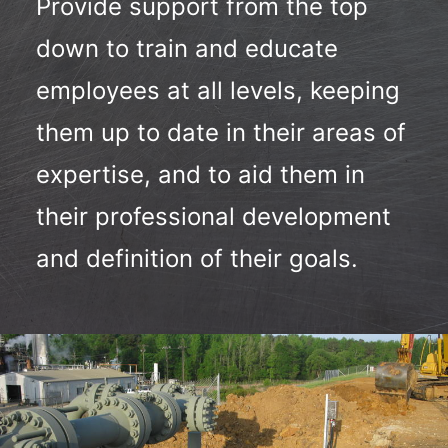
Provide support from the top
down to train and educate
employees at all levels, keeping
them up to date in their areas of
expertise, and to aid them in
their professional development
and definition of their goals.