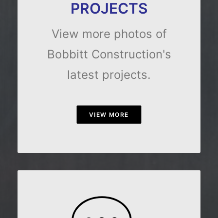
PROJECTS
View more photos of
Bobbitt Construction's
latest projects.
VIEW MORE