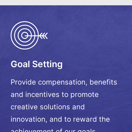
Goal Setting
Provide compensation, benefits
and incentives to promote
creative solutions and
innovation, and to reward the
achievement of our goals.