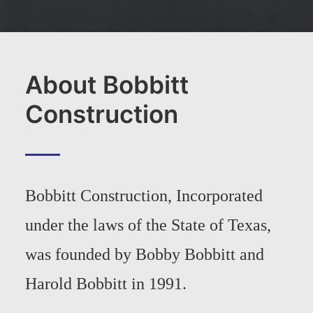
About Bobbitt
Construction
Bobbitt Construction, Incorporated
under the laws of the State of Texas,
was founded by Bobby Bobbitt and
Harold Bobbitt in 1991.