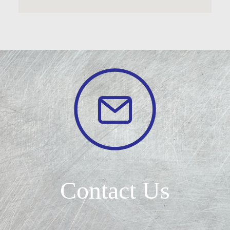
Contact Us