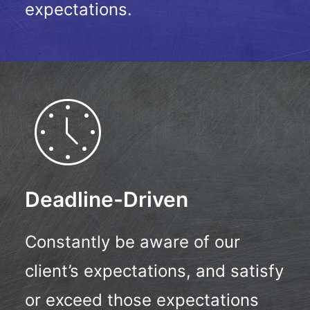
expectations.
Deadline-Driven
Constantly be aware of our
client’s expectations, and satisfy
or exceed those expectations