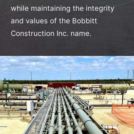
while maintaining the integrity
and values of the Bobbitt
Construction Inc. name.