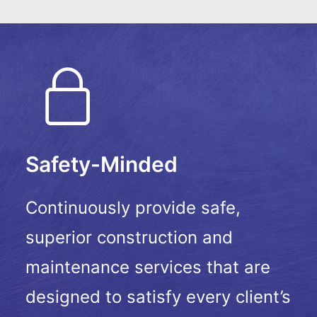
Safety-Minded
Continuously provide safe,
superior construction and
maintenance services that are
designed to satisfy every client’s