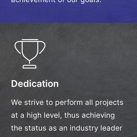
Dedication
We strive to perform all projects
at a high level, thus achieving
the status as an industry leader