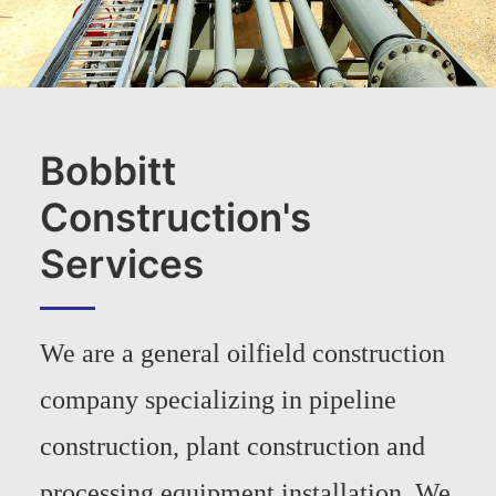
Bobbitt
Construction's
Services
We are a general oilfield construction
company specializing in pipeline
construction, plant construction and
processing equipment installation. We