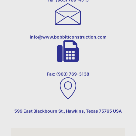
info@www.bobbittconstruction.com
Fax: (903) 769-3138
599 East Blackbourn St., Hawkins, Texas 75765 USA