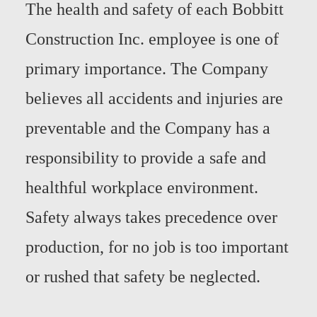
The health and safety of each Bobbitt
Construction Inc. employee is one of
primary importance. The Company
believes all accidents and injuries are
preventable and the Company has a
responsibility to provide a safe and
healthful workplace environment.
Safety always takes precedence over
production, for no job is too important
or rushed that safety be neglected.