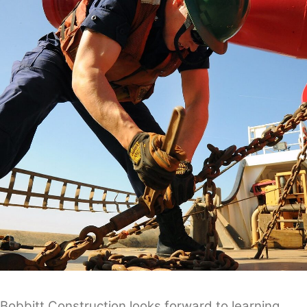
Bobbitt Construction looks forward to learning