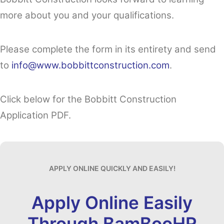
more about you and your qualifications.
Please complete the form in its entirety and send
to
info@www.bobbittconstruction.com
.
Click below for the Bobbitt Construction
Application PDF.
APPLY ONLINE QUICKLY AND EASILY!
Apply Online Easily
Through BamBooHR