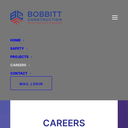
HOME
SAFETY
PROJECTS
CAREERS
CONTACT
MAIL LOGIN
CAREERS