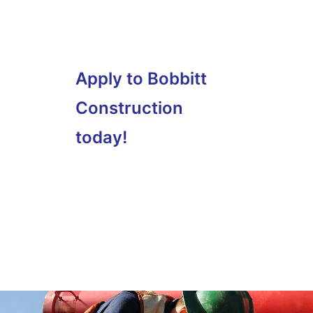
Apply to Bobbitt
Construction
today!